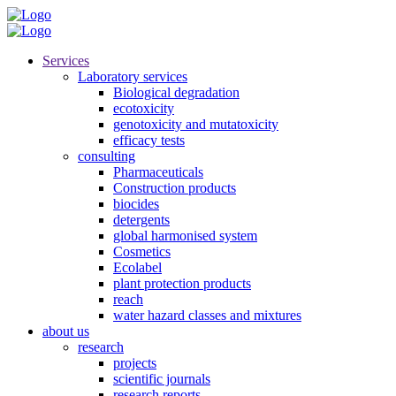
Services
Laboratory services
Biological degradation
ecotoxicity
genotoxicity and mutatoxicity
efficacy tests
consulting
Pharmaceuticals
Construction products
biocides
detergents
global harmonised system
Cosmetics
Ecolabel
plant protection products
reach
water hazard classes and mixtures
about us
research
projects
scientific journals
research reports