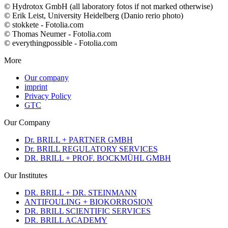
© Hydrotox GmbH (all laboratory fotos if not marked otherwise)
© Erik Leist, University Heidelberg (Danio rerio photo)
© stokkete - Fotolia.com
© Thomas Neumer - Fotolia.com
© everythingpossible - Fotolia.com
More
Our company
imprint
Privacy Policy
GTC
Our Company
Dr. BRILL + PARTNER GMBH
Dr. BRILL REGULATORY SERVICES
DR. BRILL + PROF. BOCKMÜHL GMBH
Our Institutes
DR. BRILL + DR. STEINMANN
ANTIFOULING + BIOKORROSION
DR. BRILL SCIENTIFIC SERVICES
DR. BRILL ACADEMY