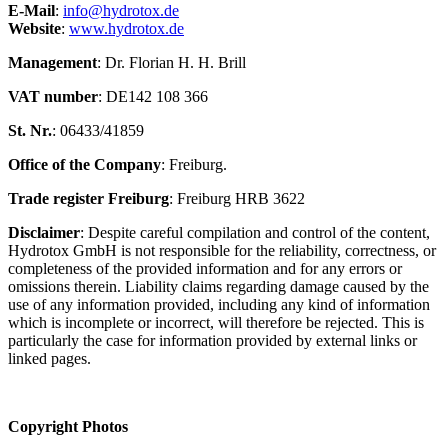
E-Mail
:
info@hydrotox.de
Website
:
www.hydrotox.de
Management
: Dr. Florian H. H. Brill
VAT number
: DE142 108 366
St. Nr.
: 06433/41859
Office of the Company
: Freiburg.
Trade register Freiburg
: Freiburg HRB 3622
Disclaimer
: Despite careful compilation and control of the content,
Hydrotox GmbH is not responsible for the reliability, correctness, or
completeness of the provided information and for any errors or
omissions therein. Liability claims regarding damage caused by the
use of any information provided, including any kind of information
which is incomplete or incorrect, will therefore be rejected. This is
particularly the case for information provided by external links or
linked pages.
Copyright Photos