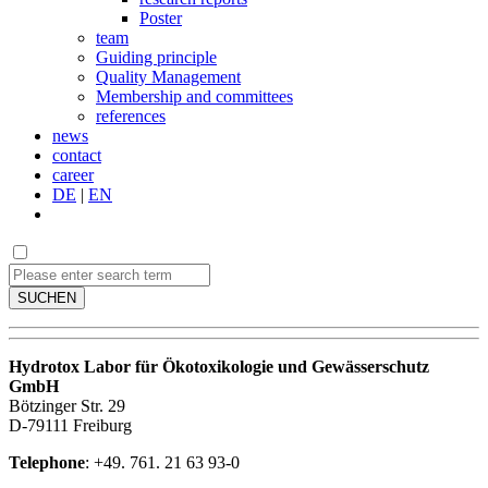
Poster
team
Guiding principle
Quality Management
Membership and committees
references
news
contact
career
DE
|
EN
SUCHEN
Hydrotox Labor für Ökotoxikologie und Gewässerschutz
GmbH
Bötzinger Str. 29
D-79111 Freiburg
Telephone
: +49. 761. 21 63 93-0