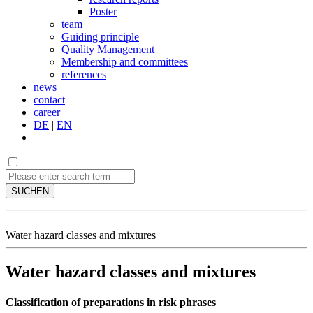
Poster
team
Guiding principle
Quality Management
Membership and committees
references
news
contact
career
DE
|
EN
SUCHEN
Water hazard classes and mixtures
Water hazard classes and mixtures
Classification of preparations in risk phrases