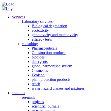
Services
Laboratory services
Biological degradation
ecotoxicity
genotoxicity and mutatoxicity
efficacy tests
consulting
Pharmaceuticals
Construction products
biocides
detergents
global harmonised system
Cosmetics
Ecolabel
plant protection products
reach
water hazard classes and mixtures
about us
research
projects
scientific journals
research reports