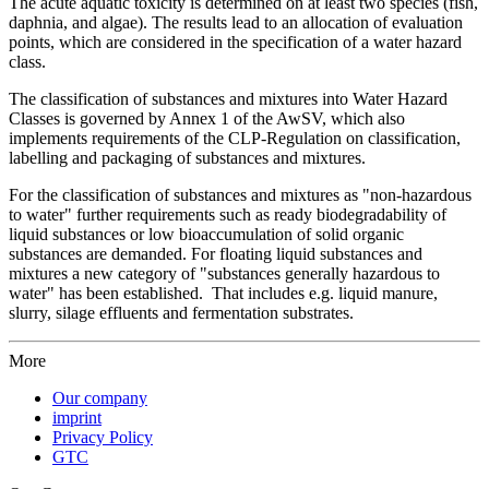
The acute aquatic toxicity is determined on at least two species (fish,
daphnia, and algae). The results lead to an allocation of evaluation
points, which are considered in the specification of a water hazard
class.
The classification of substances and mixtures into Water Hazard
Classes is governed by Annex 1 of the AwSV, which also
implements requirements of the CLP-Regulation on classification,
labelling and packaging of substances and mixtures.
For the classification of substances and mixtures as "non-hazardous
to water" further requirements such as ready biodegradability of
liquid substances or low bioaccumulation of solid organic
substances are demanded. For floating liquid substances and
mixtures a new category of "substances generally hazardous to
water" has been established. That includes e.g. liquid manure,
slurry, silage effluents and fermentation substrates.
More
Our company
imprint
Privacy Policy
GTC