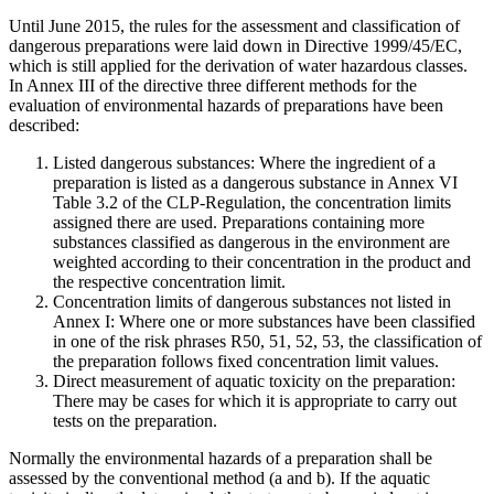
Until June 2015, the rules for the assessment and classification of
dangerous preparations were laid down in Directive 1999/45/EC,
which is still applied for the derivation of water hazardous classes.
In Annex III of the directive three different methods for the
evaluation of environmental hazards of preparations have been
described:
Listed dangerous substances: Where the ingredient of a
preparation is listed as a dangerous substance in Annex VI
Table 3.2 of the CLP-Regulation, the concentration limits
assigned there are used. Preparations containing more
substances classified as dangerous in the environment are
weighted according to their concentration in the product and
the respective concentration limit.
Concentration limits of dangerous substances not listed in
Annex I: Where one or more substances have been classified
in one of the risk phrases R50, 51, 52, 53, the classification of
the preparation follows fixed concentration limit values.
Direct measurement of aquatic toxicity on the preparation:
There may be cases for which it is appropriate to carry out
tests on the preparation.
Normally the environmental hazards of a preparation shall be
assessed by the conventional method (a and b). If the aquatic