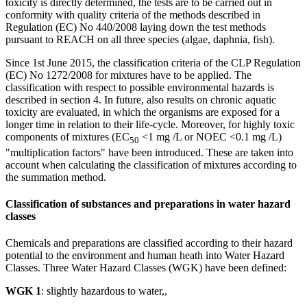
toxicity is directly determined, the tests are to be carried out in
conformity with quality criteria of the methods described in
Regulation (EC) No 440/2008 laying down the test methods
pursuant to REACH on all three species (algae, daphnia, fish).
Since 1st June 2015, the classification criteria of the CLP Regulation
(EC) No 1272/2008 for mixtures have to be applied. The
classification with respect to possible environmental hazards is
described in section 4. In future, also results on chronic aquatic
toxicity are evaluated, in which the organisms are exposed for a
longer time in relation to their life-cycle. Moreover, for highly toxic
components of mixtures (EC
<1 mg /L or NOEC <0.1 mg /L)
50
"multiplication factors" have been introduced. These are taken into
account when calculating the classification of mixtures according to
the summation method.
Classification of substances and preparations in water hazard
classes
Chemicals and preparations are classified according to their hazard
potential to the environment and human heath into Water Hazard
Classes. Three Water Hazard Classes (WGK) have been defined:
WGK 1
: slightly hazardous to water,,