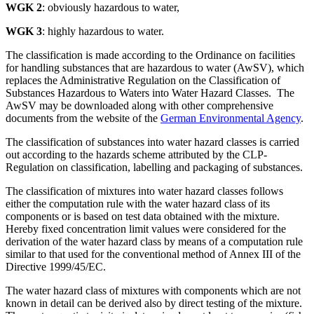
WGK 2
: obviously hazardous to water,
WGK 3
: highly hazardous to water.
The classification is made according to the Ordinance on facilities
for handling substances that are hazardous to water (AwSV), which
replaces the Administrative Regulation on the Classification of
Substances Hazardous to Waters into Water Hazard Classes. The
AwSV may be downloaded along with other comprehensive
documents from the website of the
German Environmental Agency
.
The classification of substances into water hazard classes is carried
out according to the hazards scheme attributed by the CLP-
Regulation on classification, labelling and packaging of substances.
The classification of mixtures into water hazard classes follows
either the computation rule with the water hazard class of its
components or is based on test data obtained with the mixture.
Hereby fixed concentration limit values were considered for the
derivation of the water hazard class by means of a computation rule
similar to that used for the conventional method of Annex III of the
Directive 1999/45/EC.
The water hazard class of mixtures with components which are not
known in detail can be derived also by direct testing of the mixture.