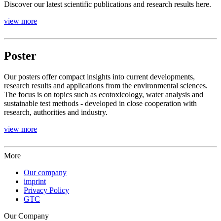
Discover our latest scientific publications and research results here.
view more
Poster
Our posters offer compact insights into current developments,
research results and applications from the environmental sciences.
The focus is on topics such as ecotoxicology, water analysis and
sustainable test methods - developed in close cooperation with
research, authorities and industry.
view more
More
Our company
imprint
Privacy Policy
GTC
Our Company