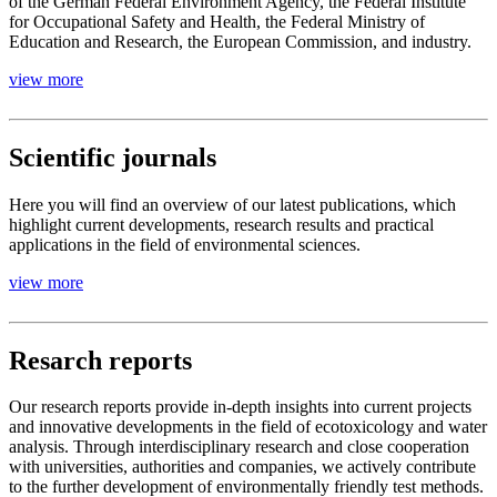
of the German Federal Environment Agency, the Federal Institute
for Occupational Safety and Health, the Federal Ministry of
Education and Research, the European Commission, and industry.
view more
Scientific journals
Here you will find an overview of our latest publications, which
highlight current developments, research results and practical
applications in the field of environmental sciences.
view more
Resarch reports
Our research reports provide in-depth insights into current projects
and innovative developments in the field of ecotoxicology and water
analysis. Through interdisciplinary research and close cooperation
with universities, authorities and companies, we actively contribute
to the further development of environmentally friendly test methods.