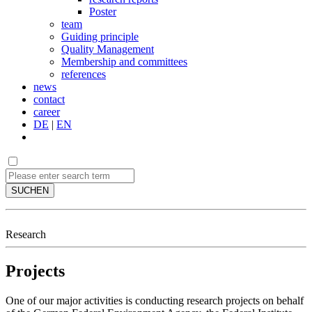
Poster
team
Guiding principle
Quality Management
Membership and committees
references
news
contact
career
DE
|
EN
SUCHEN
Research
Projects
One of our major activities is conducting research projects on behalf