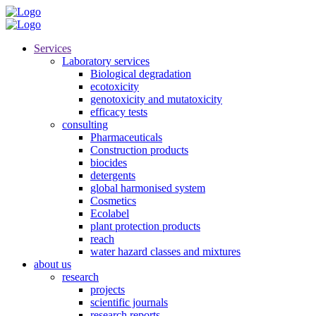
Services
Laboratory services
Biological degradation
ecotoxicity
genotoxicity and mutatoxicity
efficacy tests
consulting
Pharmaceuticals
Construction products
biocides
detergents
global harmonised system
Cosmetics
Ecolabel
plant protection products
reach
water hazard classes and mixtures
about us
research
projects
scientific journals
research reports