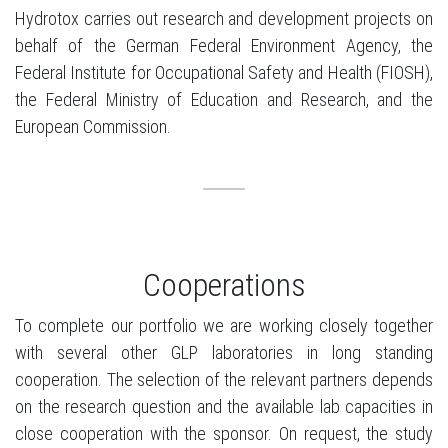
Hydrotox carries out research and development projects on
behalf of the German Federal Environment Agency, the
Federal Institute for Occupational Safety and Health (FIOSH),
the Federal Ministry of Education and Research, and the
European Commission.
Cooperations
To complete our portfolio we are working closely together
with several other GLP laboratories in long standing
cooperation. The selection of the relevant partners depends
on the research question and the available lab capacities in
close cooperation with the sponsor. On request, the study