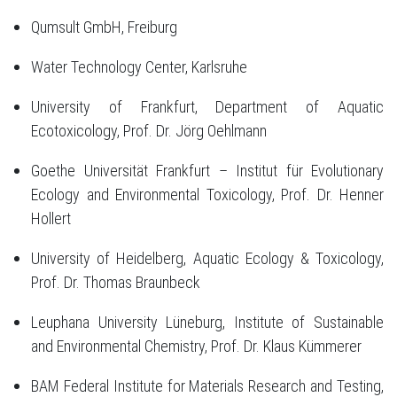
Qumsult GmbH, Freiburg
Water Technology Center, Karlsruhe
University of Frankfurt, Department of Aquatic
Ecotoxicology, Prof. Dr. Jörg Oehlmann
Goethe Universität Frankfurt – Institut für Evolutionary
Ecology and Environmental Toxicology, Prof. Dr. Henner
Hollert
University of Heidelberg, Aquatic Ecology & Toxicology,
Prof. Dr. Thomas Braunbeck
Leuphana University Lüneburg, Institute of Sustainable
and Environmental Chemistry, Prof. Dr. Klaus Kümmerer
BAM Federal Institute for Materials Research and Testing,