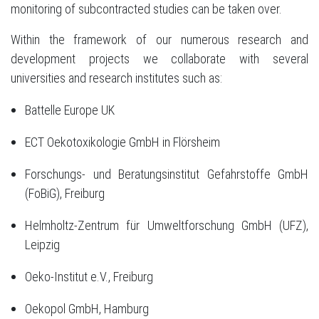
monitoring of subcontracted studies can be taken over.
Within the framework of our numerous research and
development projects we collaborate with several
universities and research institutes such as:
Battelle Europe UK
ECT Oekotoxikologie GmbH in Flörsheim
Forschungs- und Beratungsinstitut Gefahrstoffe GmbH
(FoBiG), Freiburg
Helmholtz-Zentrum für Umweltforschung GmbH (UFZ),
Leipzig
Oeko-Institut e.V., Freiburg
Oekopol GmbH, Hamburg