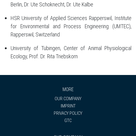
Berlin, Dr. Ute Schoknecht, Dr. Ute Kalbe
HSR University of Applied Sciences Rapperswil, Institute
for Environmental and Process Engineering (UMTEC),
Rapperswil, Switzerland
University of Tübingen, Center of Animal Physiological
Ecology, Prof. Dr. Rita Triebskorn
MORE
OUR COMPANY
IMPRINT
PRIVACY POLICY
GTC