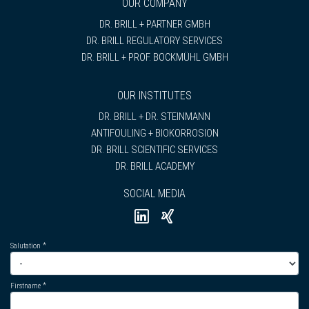
OUR COMPANY
DR. BRILL + PARTNER GMBH
DR. BRILL REGULATORY SERVICES
DR. BRILL + PROF. BOCKMÜHL GMBH
OUR INSTITUTES
DR. BRILL + DR. STEINMANN
ANTIFOULING + BIOKORROSION
DR. BRILL SCIENTIFIC SERVICES
DR. BRILL ACADEMY
SOCIAL MEDIA
Salutation
Firstname