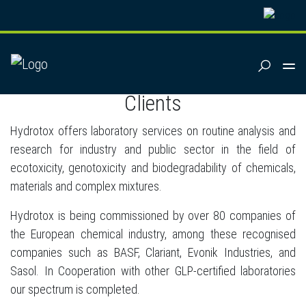
SUCHEN
References
Clients
Hydrotox offers laboratory services on routine analysis and
research for industry and public sector in the field of
ecotoxicity, genotoxicity and biodegradability of chemicals,
materials and complex mixtures.
Hydrotox is being commissioned by over 80 companies of
the European chemical industry, among these recognised
companies such as BASF, Clariant, Evonik Industries, and
Sasol. In Cooperation with other GLP-certified laboratories
our spectrum is completed.