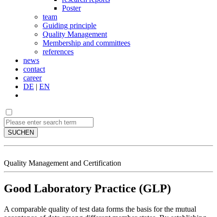
Poster
team
Guiding principle
Quality Management
Membership and committees
references
news
contact
career
DE
|
EN
SUCHEN
Quality Management and Certification
Good Laboratory Practice (GLP)
A comparable quality of test data forms the basis for the mutual