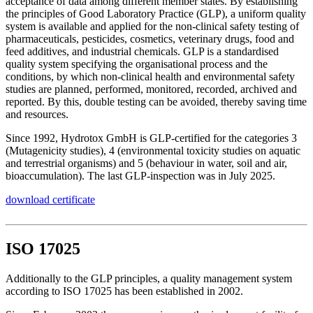
acceptance of data among different member states. By establishing
the principles of Good Laboratory Practice (GLP), a uniform quality
system is available and applied for the non-clinical safety testing of
pharmaceuticals, pesticides, cosmetics, veterinary drugs, food and
feed additives, and industrial chemicals. GLP is a standardised
quality system specifying the organisational process and the
conditions, by which non-clinical health and environmental safety
studies are planned, performed, monitored, recorded, archived and
reported. By this, double testing can be avoided, thereby saving time
and resources.
Since 1992, Hydrotox GmbH is GLP-certified for the categories 3
(Mutagenicity studies), 4 (environmental toxicity studies on aquatic
and terrestrial organisms) and 5 (behaviour in water, soil and air,
bioaccumulation). The last GLP-inspection was in July 2025.
download certificate
ISO 17025
Additionally to the GLP principles, a quality management system
according to ISO 17025 has been established in 2002.