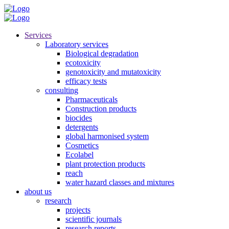
Services
Laboratory services
Biological degradation
ecotoxicity
genotoxicity and mutatoxicity
efficacy tests
consulting
Pharmaceuticals
Construction products
biocides
detergents
global harmonised system
Cosmetics
Ecolabel
plant protection products
reach
water hazard classes and mixtures
about us
research
projects
scientific journals
research reports