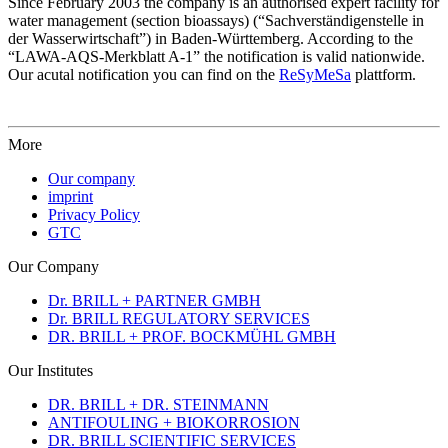
Since February 2003 the company is an authorised expert facility for
water management (section bioassays) (“Sachverständigenstelle in
der Wasserwirtschaft”) in Baden-Württemberg. According to the
“LAWA-AQS-Merkblatt A-1” the notification is valid nationwide.
Our acutal notification you can find on the
ReSyMeSa
plattform.
More
Our company
imprint
Privacy Policy
GTC
Our Company
Dr. BRILL + PARTNER GMBH
Dr. BRILL REGULATORY SERVICES
DR. BRILL + PROF. BOCKMÜHL GMBH
Our Institutes
DR. BRILL + DR. STEINMANN
ANTIFOULING + BIOKORROSION
DR. BRILL SCIENTIFIC SERVICES